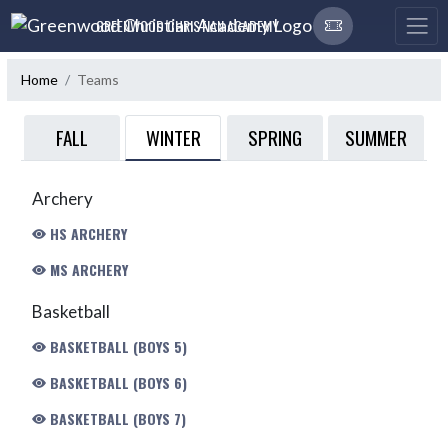
Skip Navigation Menu
GREENWOOD CHRISTIAN ACADEMY
Home
Teams
WINTER
FALL
SPRING
SUMMER
Archery
HS ARCHERY
MS ARCHERY
Basketball
BASKETBALL (BOYS 5)
BASKETBALL (BOYS 6)
BASKETBALL (BOYS 7)