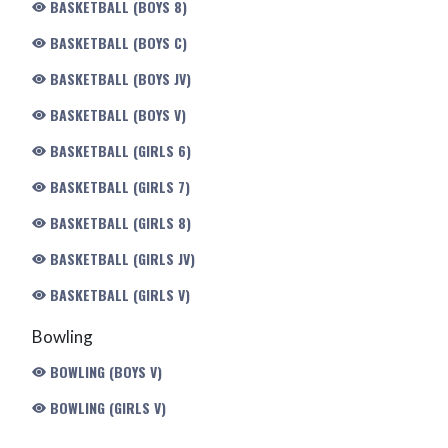
BASKETBALL (BOYS 8)
BASKETBALL (BOYS C)
BASKETBALL (BOYS JV)
BASKETBALL (BOYS V)
BASKETBALL (GIRLS 6)
BASKETBALL (GIRLS 7)
BASKETBALL (GIRLS 8)
BASKETBALL (GIRLS JV)
BASKETBALL (GIRLS V)
Bowling
BOWLING (BOYS V)
BOWLING (GIRLS V)