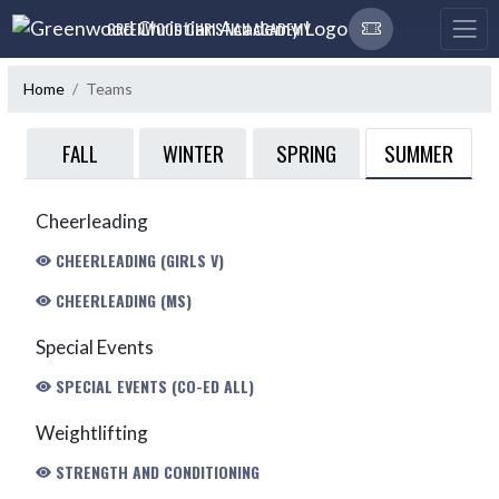
Skip Navigation Menu
GREENWOOD CHRISTIAN ACADEMY
Home
Teams
SUMMER
FALL
WINTER
SPRING
Cheerleading
CHEERLEADING (GIRLS V)
CHEERLEADING (MS)
Special Events
SPECIAL EVENTS (CO-ED ALL)
Weightlifting
STRENGTH AND CONDITIONING