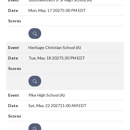
Mon, May. 17 2027
5:00 PM EDT
DETAILS
Heritage Christian School
(A)
Tue, May. 18 2027
5:30 PM EDT
DETAILS
Pike High School
(A)
Sat, May. 22 2027
11:00 AM EDT
DETAILS