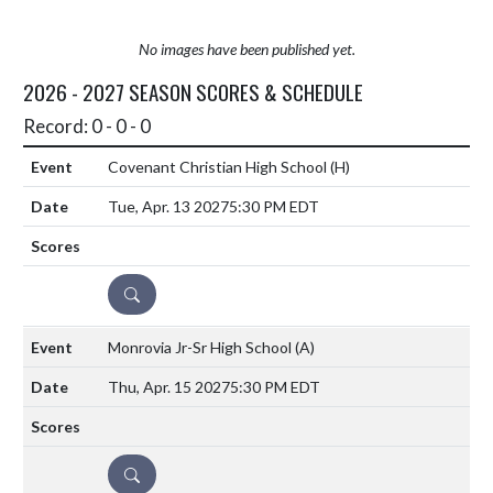
No images have been published yet.
2026 - 2027 SEASON SCORES & SCHEDULE
Record: 0 - 0 - 0
Covenant Christian High School
(H)
Tue, Apr. 13 2027
5:30 PM EDT
DETAILS
Monrovia Jr-Sr High School
(A)
Thu, Apr. 15 2027
5:30 PM EDT
DETAILS