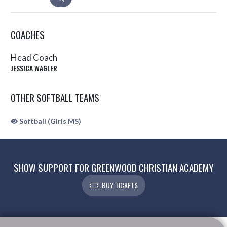
COACHES
Head Coach
JESSICA WAGLER
OTHER SOFTBALL TEAMS
Softball (Girls MS)
SHOW SUPPORT FOR GREENWOOD CHRISTIAN ACADEMY
BUY TICKETS
Skip Sponsors
Skip Footer