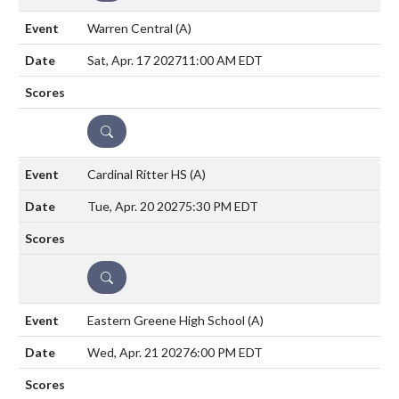
Warren Central
(A)
Sat, Apr. 17 2027
11:00 AM EDT
DETAILS
Cardinal Ritter HS
(A)
Tue, Apr. 20 2027
5:30 PM EDT
DETAILS
Eastern Greene High School
(A)
Wed, Apr. 21 2027
6:00 PM EDT