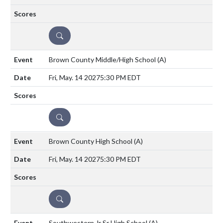
DETAILS
Brown County Middle/High School
(A)
Fri, May. 14 2027
5:30 PM EDT
DETAILS
Brown County High School
(A)
Fri, May. 14 2027
5:30 PM EDT
DETAILS
Southwestern Jr Sr High School
(A)