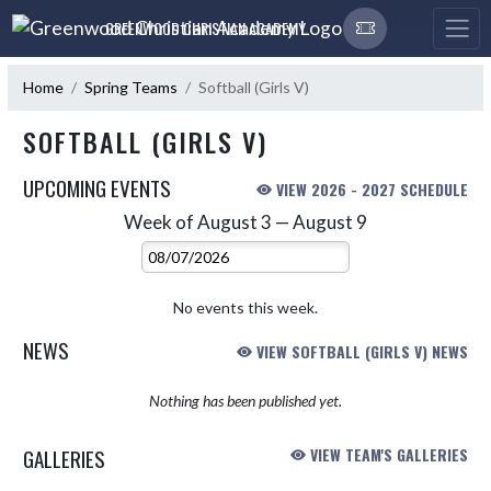
Skip Navigation Menu
GREENWOOD CHRISTIAN ACADEMY
Home
Spring Teams
Softball (Girls V)
SOFTBALL (GIRLS V)
UPCOMING EVENTS
VIEW 2026 - 2027 SCHEDULE
Week of August 3 — August 9
Skip Events
Select Week
No events this week.
NEWS
VIEW SOFTBALL (GIRLS V) NEWS
Nothing has been published yet.
GALLERIES
VIEW TEAM'S GALLERIES