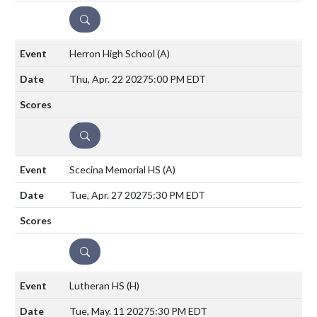
DETAILS
Herron High School
(A)
Thu, Apr. 22 2027
5:00 PM EDT
DETAILS
Scecina Memorial HS
(A)
Tue, Apr. 27 2027
5:30 PM EDT
DETAILS
Lutheran HS
(H)
Tue, May. 11 2027
5:30 PM EDT