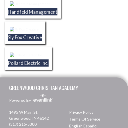
Handfeld Management
Sly Fox Creative
Pollard Electric Inc.
Skip Footer
GREENWOOD CHRISTIAN ACADEMY
Powered By
1495 W Main St.
Privacy Policy
Greenwood, IN 46142
Terms Of Service
(317) 215-5300
English
Español