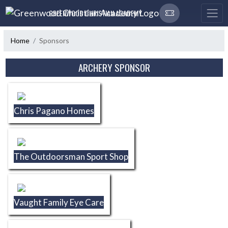
Skip Navigation Menu
GREENWOOD CHRISTIAN ACADEMY
Home
Sponsors
Skip Sponsors
ARCHERY SPONSOR
Chris Pagano Homes
The Outdoorsman Sport Shop
Vaught Family Eye Care