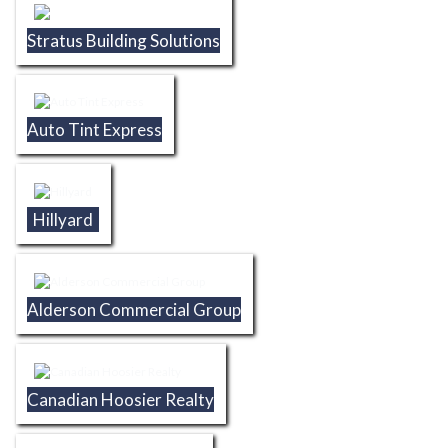
Stratus Building Solutions
Auto Tint Express
Hillyard
Alderson Commercial Group
Canadian Hoosier Realty