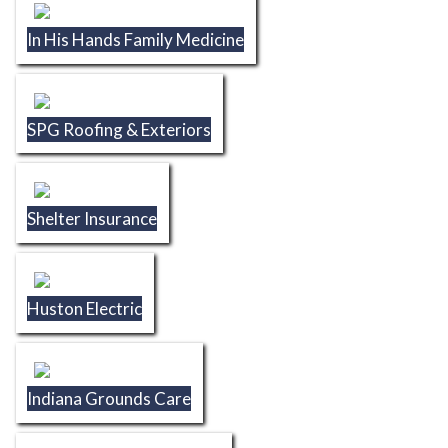
In His Hands Family Medicine
SPG Roofing & Exteriors
Shelter Insurance
Huston Electric
Indiana Grounds Care