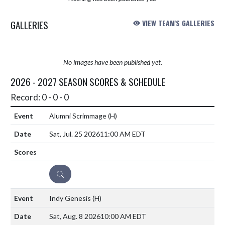
GALLERIES
VIEW TEAM'S GALLERIES
No images have been published yet.
2026 - 2027 SEASON SCORES & SCHEDULE
Record: 0 - 0 - 0
Alumni Scrimmage
(H)
Sat, Jul. 25 2026
11:00 AM EDT
DETAILS
Indy Genesis
(H)
Sat, Aug. 8 2026
10:00 AM EDT