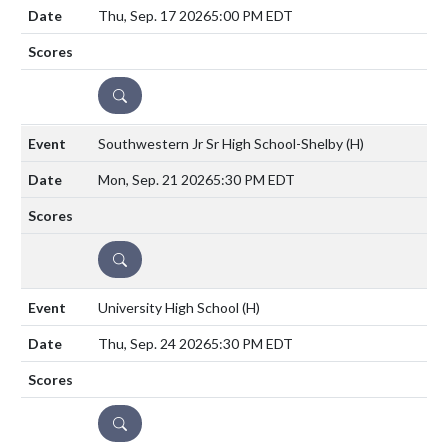
Thu, Sep. 17 2026
5:00 PM EDT
DETAILS
Southwestern Jr Sr High School-Shelby
(H)
Mon, Sep. 21 2026
5:30 PM EDT
DETAILS
University High School
(H)
Thu, Sep. 24 2026
5:30 PM EDT
DETAILS