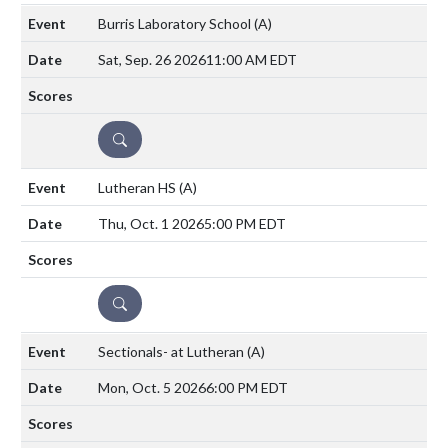
Burris Laboratory School
(A)
Sat, Sep. 26 2026
11:00 AM EDT
DETAILS
Lutheran HS
(A)
Thu, Oct. 1 2026
5:00 PM EDT
DETAILS
Sectionals- at Lutheran
(A)
Mon, Oct. 5 2026
6:00 PM EDT