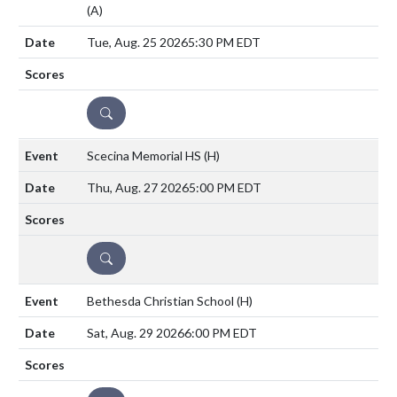
(A)
Tue, Aug. 25 2026
5:30 PM EDT
DETAILS
Scecina Memorial HS
(H)
Thu, Aug. 27 2026
5:00 PM EDT
DETAILS
Bethesda Christian School
(H)
Sat, Aug. 29 2026
6:00 PM EDT