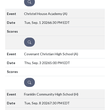
DETAILS
Christel House Academy
(A)
Tue, Sep. 1 2026
6:30 PM EDT
DETAILS
Covenant Christian High School
(A)
Thu, Sep. 3 2026
5:00 PM EDT
DETAILS
Franklin Community High School
(H)
Tue, Sep. 8 2026
7:30 PM EDT