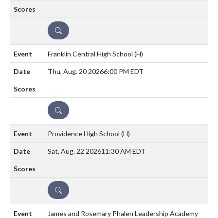
DETAILS
Franklin Central High School
(H)
Thu, Aug. 20 2026
6:00 PM EDT
DETAILS
Providence High School
(H)
Sat, Aug. 22 2026
11:30 AM EDT
DETAILS
James and Rosemary Phalen Leadership Academy