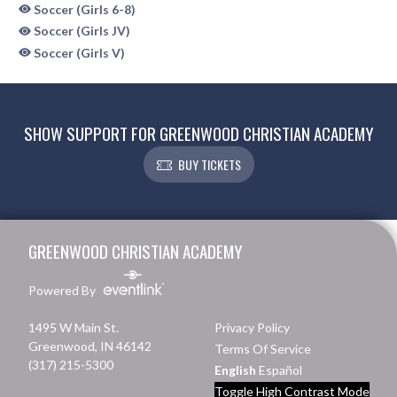
Soccer (Girls 6-8)
Soccer (Girls JV)
Soccer (Girls V)
SHOW SUPPORT FOR GREENWOOD CHRISTIAN ACADEMY
BUY TICKETS
Skip Sponsors
Skip Footer
GREENWOOD CHRISTIAN ACADEMY
Powered By
1495 W Main St.
Privacy Policy
Greenwood, IN 46142
Terms Of Service
(317) 215-5300
English
Español
Toggle High Contrast Mode