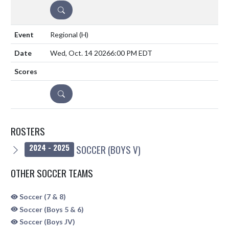
DETAILS
Regional
(H)
Wed, Oct. 14 2026
6:00 PM EDT
DETAILS
ROSTERS
SOCCER (BOYS V)
2024 - 2025
OTHER SOCCER TEAMS
Soccer (7 & 8)
Soccer (Boys 5 & 6)
Soccer (Boys JV)