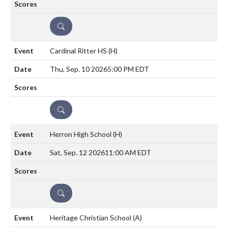
DETAILS
Cardinal Ritter HS
(H)
Thu, Sep. 10 2026
5:00 PM EDT
DETAILS
Herron High School
(H)
Sat, Sep. 12 2026
11:00 AM EDT
DETAILS
Heritage Christian School
(A)