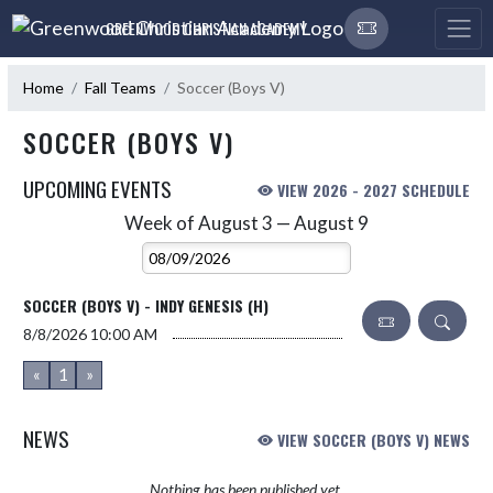
Skip Navigation Menu
GREENWOOD CHRISTIAN ACADEMY
Home
Fall Teams
Soccer (Boys V)
SOCCER (BOYS V)
UPCOMING EVENTS
VIEW 2026 - 2027 SCHEDULE
Week of August 3 — August 9
Skip Events
Select Week
SOCCER (BOYS V) - INDY GENESIS (H)
8/8/2026
10:00 AM
«
1
»
NEWS
VIEW SOCCER (BOYS V) NEWS
Nothing has been published yet.