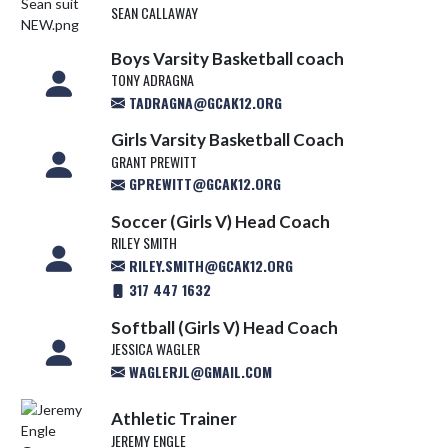
SEAN CALLAWAY
Boys Varsity Basketball coach
TONY ADRAGNA
TADRAGNA@GCAK12.ORG
Girls Varsity Basketball Coach
GRANT PREWITT
GPREWITT@GCAK12.ORG
Soccer (Girls V) Head Coach
RILEY SMITH
RILEY.SMITH@GCAK12.ORG
317 447 1632
Softball (Girls V) Head Coach
JESSICA WAGLER
WAGLERJL@GMAIL.COM
Athletic Trainer
JEREMY ENGLE