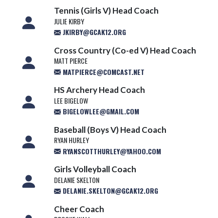
Tennis (Girls V) Head Coach
JULIE KIRBY
JKIRBY@GCAK12.ORG
Cross Country (Co-ed V) Head Coach
MATT PIERCE
MATPIERCE@COMCAST.NET
HS Archery Head Coach
LEE BIGELOW
BIGELOWLEE@GMAIL.COM
Baseball (Boys V) Head Coach
RYAN HURLEY
RYANSCOTTHURLEY@YAHOO.COM
Girls Volleyball Coach
DELANIE SKELTON
DELANIE.SKELTON@GCAK12.ORG
Cheer Coach