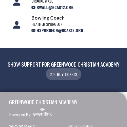
BROOKE WALL
BWALL@GCAK12.ORG
Bowling Coach
HEATHER SPURGEON
HSPURGEON@GCAK12.ORG
SHOW SUPPORT FOR GREENWOOD CHRISTIAN ACADEMY
BUY TICKETS
Skip Footer
GREENWOOD CHRISTIAN ACADEMY
Powered By
1495 W Main St.
Privacy Policy