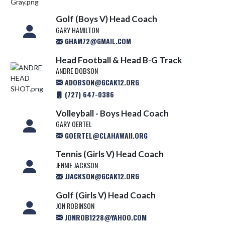
Golf (Boys V) Head Coach
GARY HAMILTON
GHAM72@GMAIL.COM
Head Football & Head B-G Track
ANDRE DOBSON
ADOBSON@GCAK12.ORG
(727) 647-0386
Volleyball - Boys Head Coach
GARY OERTEL
GOERTEL@CLAHAWAII.ORG
Tennis (Girls V) Head Coach
JENNIE JACKSON
JJACKSON@GCAK12.ORG
Golf (Girls V) Head Coach
JON ROBINSON
JONROB1228@YAHOO.COM