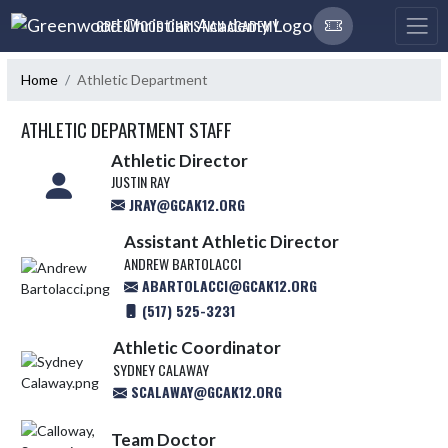
Skip Navigation Menu
GREENWOOD CHRISTIAN ACADEMY
Home
Athletic Department
ATHLETIC DEPARTMENT STAFF
Athletic Director
JUSTIN RAY
JRAY@GCAK12.ORG
Assistant Athletic Director
ANDREW BARTOLACCI
ABARTOLACCI@GCAK12.ORG
(517) 525-3231
Athletic Coordinator
SYDNEY CALAWAY
SCALAWAY@GCAK12.ORG
Team Doctor