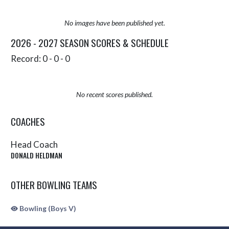
No images have been published yet.
2026 - 2027 SEASON SCORES & SCHEDULE
Record: 0 - 0 - 0
No recent scores published.
COACHES
Head Coach
DONALD HELDMAN
OTHER BOWLING TEAMS
Bowling (Boys V)