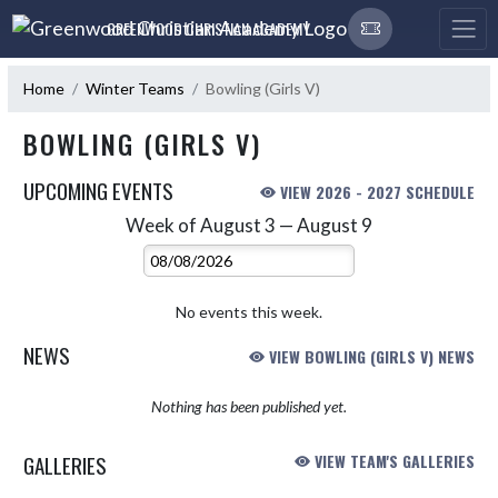
Skip Navigation Menu
GREENWOOD CHRISTIAN ACADEMY
Home
Winter Teams
Bowling (Girls V)
BOWLING (GIRLS V)
UPCOMING EVENTS
VIEW 2026 - 2027 SCHEDULE
Week of August 3 — August 9
Skip Events
Select Week
No events this week.
NEWS
VIEW BOWLING (GIRLS V) NEWS
Nothing has been published yet.
GALLERIES
VIEW TEAM'S GALLERIES