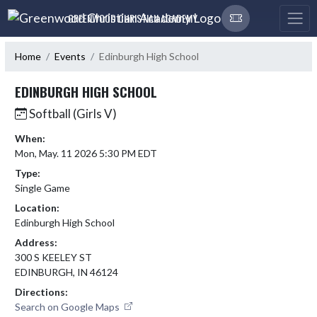
Skip Navigation Menu
GREENWOOD CHRISTIAN ACADEMY
Home
Events
Edinburgh High School
EDINBURGH HIGH SCHOOL
Softball (Girls V)
When:
Mon, May. 11 2026 5:30 PM EDT
Type:
Single Game
Location:
Edinburgh High School
Address:
300 S KEELEY ST
EDINBURGH, IN 46124
Directions:
Search on Google Maps