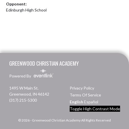
Opponent:
Edinburgh High School
Skip Footer
GREENWOOD CHRISTIAN ACADEMY
Powered By
1495 W Main St.
Privacy Policy
Greenwood, IN 46142
Terms Of Service
(317) 215-5300
English
Español
Toggle High Contrast Mode
© 2026 - Greenwood Christian Academy All Rights Reserved