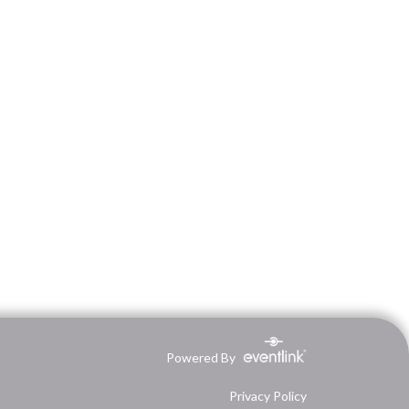
Powered By
Privacy Policy