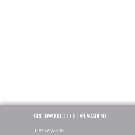
Skip Footer
GREENWOOD CHRISTIAN ACADEMY
1495 W Main St.