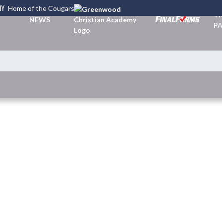
MY
Home of the Cougars
TI
NEWS
PA