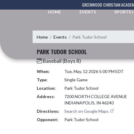
Skip Navigation Menu
GREENWOOD CHRISTIAN ACADE
HOME
EVENTS
SPORTS
Home
Events
Park Tudor School
PARK TUDOR SCHOOL
Baseball (Boys 8)
When:
Tue, May. 12 2026 5:00 PM EDT
Type:
Single Game
Location:
Park Tudor School
Address:
7200 NORTH COLLEGE AVENUE
INDIANAPOLIS, IN 46240
Directions:
Search on Google Maps
Opponent:
Park Tudor School