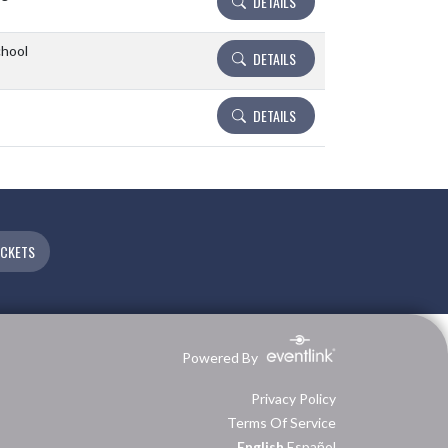
DETAILS
chool
DETAILS
DETAILS
ICKETS
Powered By
Privacy Policy
Terms Of Service
English
Español