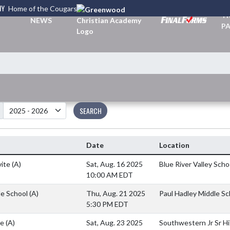
MY
Home of the Cougars
TI
NEWS
PA
SEARCH
Date
Location
vite
(A)
Sat, Aug. 16 2025
Blue River Valley Scho
10:00 AM EDT
le School
(A)
Thu, Aug. 21 2025
Paul Hadley Middle Sc
5:30 PM EDT
te
(A)
Sat, Aug. 23 2025
Southwestern Jr Sr H