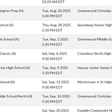
10:20 AM EDT
vington Prep
(H)
Tue, Aug. 26 2025
Greenwood Christian
5:00 PM EDT
School
(A)
Thu, Aug. 28 2025
Speedway Senior High
5:30 PM EDT
le School
(A)
Tue, Sep. 2 2025
Greenwood Middle Sc
5:30 PM EDT
Classic
(A)
Sat, Sep. 6 2025
Columbus North High
9:00 AM EDT
nior High School
(A)
Tue, Sep. 9 2025
Hauser Junior-Senior 
5:30 PM EDT
ational
(A)
Sat, Sep. 13 2025
Morristown Jr-Sr High
9:00 AM EDT
ddle School North
(H)
Tue, Sep. 16 2025
Greenwood Christian
5:30 PM EDT
Sat, Sep. 20 2025
Franklin Community H