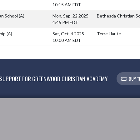
10:15 AM EDT
an School
(A)
Mon, Sep. 22 2025
Bethesda Christian S
4:45 PM EDT
hip
(A)
Sat, Oct. 4 2025
Terre Haute
10:00 AM EDT
SUPPORT FOR GREENWOOD CHRISTIAN ACADEMY
BUY T