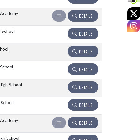
X
 Academy
DETAILS
I
 School
DETAILS
hool
DETAILS
 School
DETAILS
High School
DETAILS
 School
DETAILS
 Academy
DETAILS
igh School