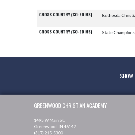
CROSS COUNTRY (CO-ED MS)
Bethesda Christi
CROSS COUNTRY (CO-ED MS)
State Champions
SHOW 
Skip Footer
GREENWOOD CHRISTIAN ACADEMY
1495 W Main St.
Greenwood, IN 46142
(317) 215-5300