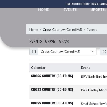
Skip Navigation Menu
GREENWOOD CHRISTIAN ACADE
HOME
EVENTS
SPORTS
Home
Cross Country (Co-ed MS)
Events
EVENTS
7/6/25 - 7/5/26
Calendar
Academic Year
Calendar
Event
CROSS COUNTRY (CO-ED MS)
BRV Early Bird In
CROSS COUNTRY (CO-ED MS)
Paul Hadley Midd
CROSS COUNTRY (CO-ED MS)
Small School Invi