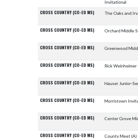
Invitational
CROSS COUNTRY (CO-ED MS)
The Oaks and Ir
CROSS COUNTRY (CO-ED MS)
Orchard Middle 
CROSS COUNTRY (CO-ED MS)
Greenwood Midd
CROSS COUNTRY (CO-ED MS)
Rick Weinheimer 
CROSS COUNTRY (CO-ED MS)
Hauser Junior-Se
CROSS COUNTRY (CO-ED MS)
Morristown Invit
CROSS COUNTRY (CO-ED MS)
Center Grove Mi
CROSS COUNTRY (CO-ED MS)
County Meet
(A)