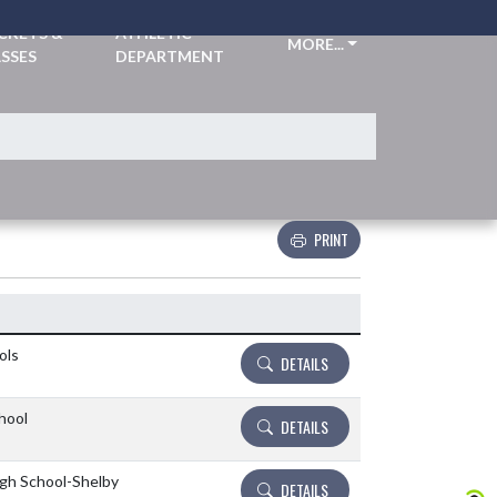
CKETS &
ATHLETIC
MORE...
SSES
DEPARTMENT
PRINT
Details and Tickets buttons
ols
DETAILS
hool
DETAILS
igh School-Shelby
DETAILS